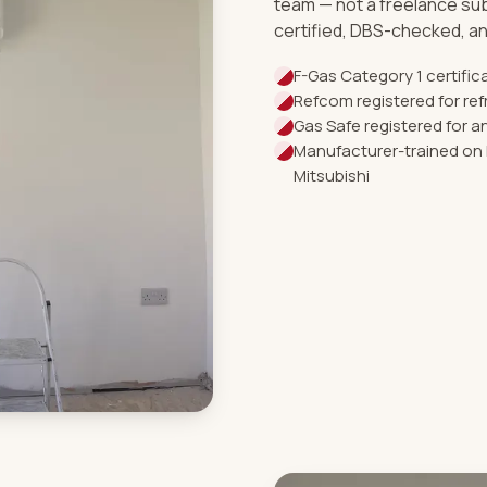
team — not a freelance su
certified, DBS-checked, an
F-Gas Category 1 certifi
Refcom registered for ref
Gas Safe registered for 
Manufacturer-trained on 
Mitsubishi