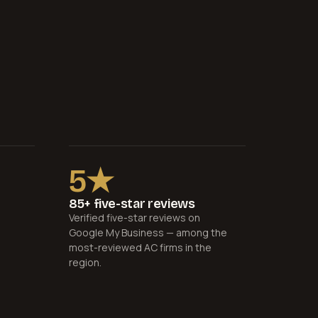
5★
85+ five-star reviews
Verified five-star reviews on
Google My Business — among the
most-reviewed AC firms in the
region.