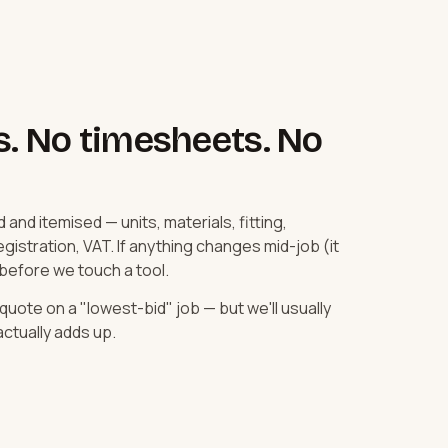
s. No timesheets. No
d and itemised — units, materials, fitting,
istration, VAT. If anything changes mid-job (it
 before we touch a tool.
uote on a "lowest-bid" job — but we'll usually
ctually adds up.