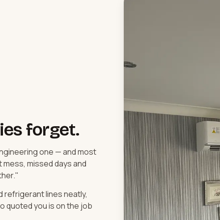
es forget.
 engineering one — and most
t mess, missed days and
ther."
efrigerant lines neatly,
 quoted you is on the job