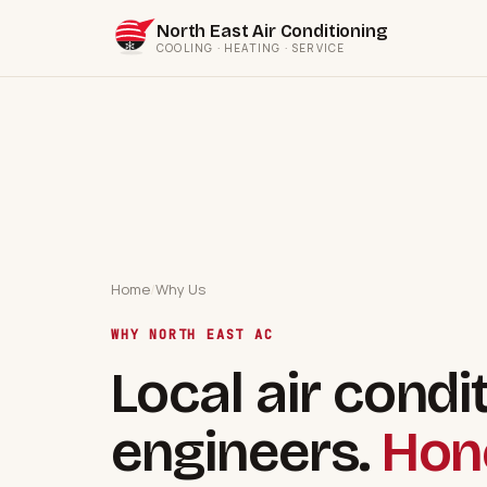
North East Air Conditioning
COOLING · HEATING · SERVICE
Home
/
Why Us
WHY NORTH EAST AC
Local air condi
engineers.
Hone