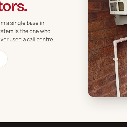
ors.
m a single base in
ystem is the one who
ver used a call centre.