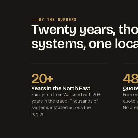
BY THE NUMBERS
Twenty years, th
systems, one loca
20+
4
Years in the North East
Quote
Family-run from Wallsend with 20+
Free on
years in the trade. Thousands of
quote w
systems installed across the
No pre
region.