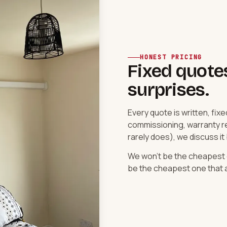
HONEST PRICING
Fixed quote
surprises.
Every quote is written, fixe
commissioning, warranty reg
rarely does), we discuss it
We won't be the cheapest q
be the cheapest one that a