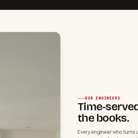
OUR ENGINEERS
Time-served,
the books.
Every engineer who turns 