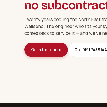
no subcontract
Twenty years cooling the North East fro
Wallsend. The engineer who fits your s
comes back to service it — and we've ne
Get a free quote
Call 0191 743 9144