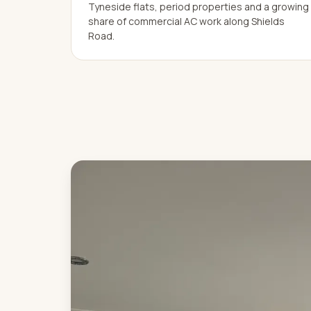
Tyneside flats, period properties and a growing
share of commercial AC work along Shields
Road.