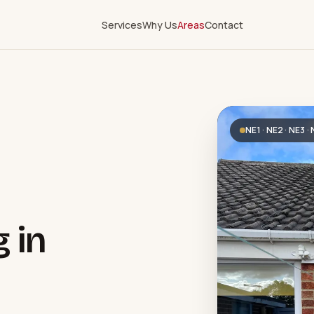
Services
Why Us
Areas
Contact
NE1 · NE2 · NE3 ·
g in