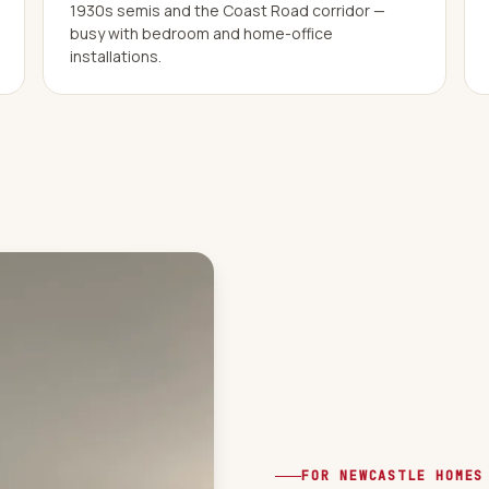
1930s semis and the Coast Road corridor —
busy with bedroom and home-office
installations.
FOR NEWCASTLE HOMES