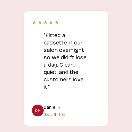
★★★★★
"Fitted a
cassette in our
salon overnight
so we didn't lose
a day. Clean,
quiet, and the
customers love
it."
Daniel H.
DH
Gosforth, NE3