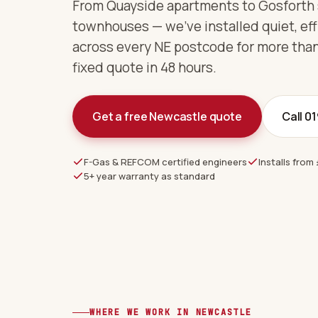
From Quayside apartments to Gosforth
townhouses — we've installed quiet, eff
across every NE postcode for more than
fixed quote in 48 hours.
Get a free Newcastle quote
Call 0
F-Gas & REFCOM certified engineers
Installs from 
5+ year warranty as standard
WHERE WE WORK IN NEWCASTLE