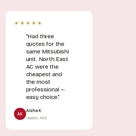
★★★★★
"Had three
quotes for the
same Mitsubishi
unit. North East
AC were the
cheapest and
the most
professional —
easy choice."
Aisha K.
AK
Heaton, NE6