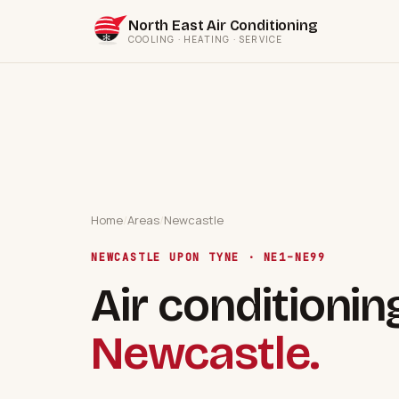
North East Air Conditioning
COOLING · HEATING · SERVICE
Home
/
Areas
/
Newcastle
NEWCASTLE UPON TYNE · NE1–NE99
Air conditionin
Newcastle.