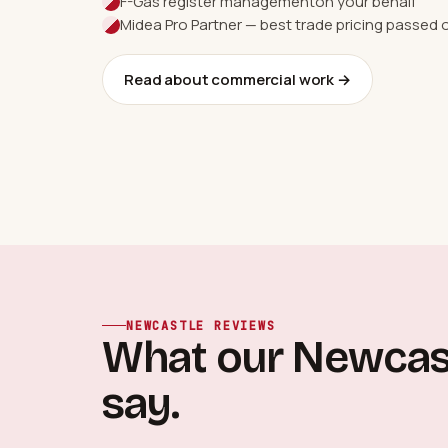
F-Gas register management
on your behalf
Midea Pro Partner — best trade pricing passed 
Read about commercial work →
NEWCASTLE REVIEWS
What our Newcas
say.