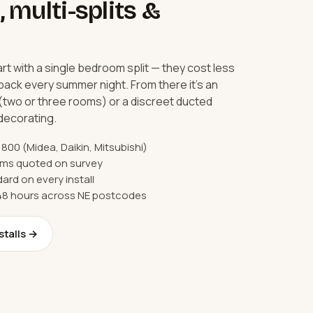
, multi-splits &
 with a single bedroom split — they cost less
back every summer night. From there it's an
 (two or three rooms) or a discreet ducted
edecorating.
1,800 (Midea, Daikin, Mitsubishi)
tems quoted on survey
ard on every install
 48 hours across NE postcodes
stalls →