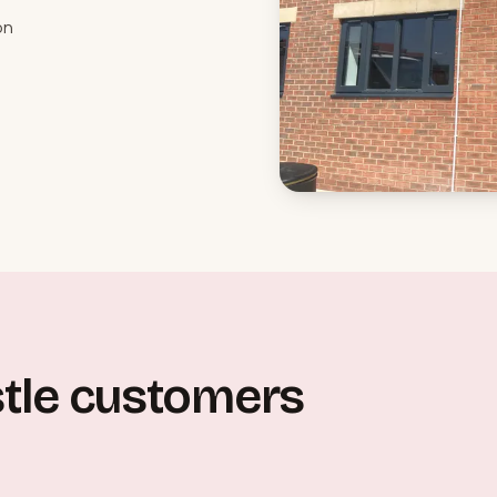
on
tle customers