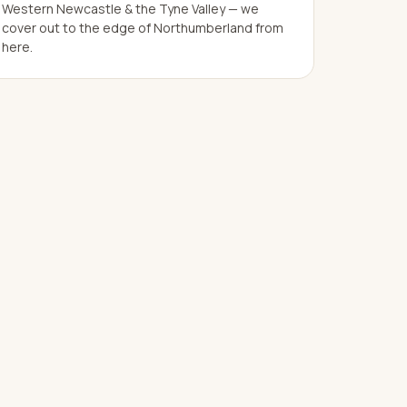
Western Newcastle & the Tyne Valley — we
cover out to the edge of Northumberland from
here.