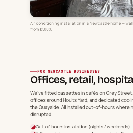
Air conditioning installation in a Newcastle home — wal
from £1,800.
FOR NEWCASTLE BUSINESSES
Offices, retail, hospita
We've fitted cassettes in cafés on Grey Street
offices around Hoults Yard, and dedicated cool
the Quayside. All installed out-of-hours where n
disrupted.
Out-of-hours installation (nights / weekends)