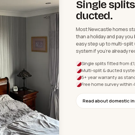
Single splits
ducted.
Most Newcastle homes start
than a holiday and pay you 
easy step up to multi-split
system if you're already r
Single splits fitted from £
Multi-split & ducted sys
5+ year warranty as stand
Free home survey within
Read about domestic in