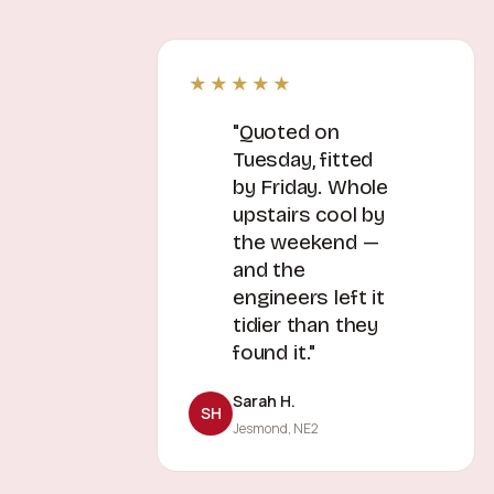
★★★★★
"Quoted on
Tuesday, fitted
by Friday. Whole
upstairs cool by
the weekend —
and the
engineers left it
tidier than they
found it."
Sarah H.
SH
Jesmond, NE2