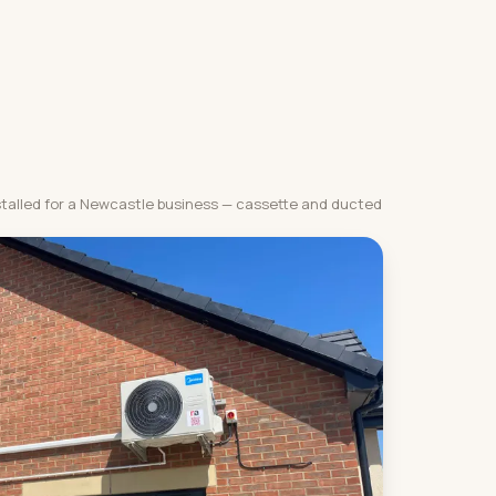
stalled for a Newcastle business — cassette and ducted