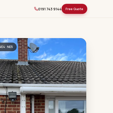
0191 743 9144
Free Quote
 NE4 · NE5