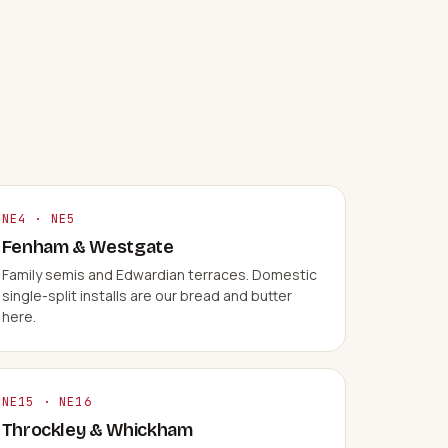
NE4 · NE5
Fenham & Westgate
Family semis and Edwardian terraces. Domestic
single-split installs are our bread and butter
here.
NE15 · NE16
Throckley & Whickham