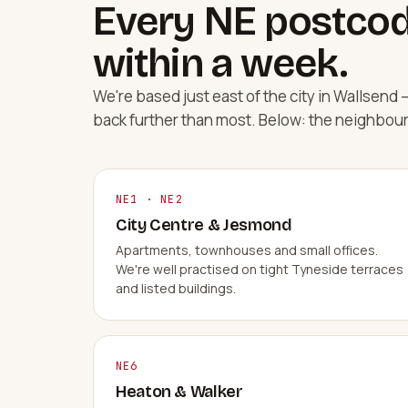
Every NE postcod
within a week.
We're based just east of the city in Wallsen
back further than most. Below: the neighbou
NE1 · NE2
City Centre & Jesmond
Apartments, townhouses and small offices.
We're well practised on tight Tyneside terraces
and listed buildings.
NE6
Heaton & Walker