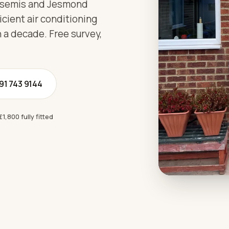
 semis and Jesmond
icient air conditioning
 a decade. Free survey,
191 743 9144
£1,800 fully fitted