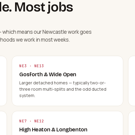
e. Most jobs
d — which means our Newcastle work goes
rhoods we work in most weeks.
NE3 · NE13
Gosforth & Wide Open
Larger detached homes — typically two-or-
three room multi-splits and the odd ducted
system.
NE7 · NE12
High Heaton & Longbenton