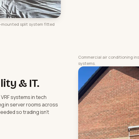
l-mounted split system fitted
Commercial air conditioning in
systems.
lity & IT.
, VRF systems in tech
ing in server rooms across
eeded so trading isn't