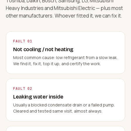
Toshiba, Daikin, Bosch, Samsung, LG, Mitsubishi
Heavy Industries and Mitsubishi Electric — plus most
other manufacturers. Whoever fitted it, we can fix it.
FAULT 01
Not cooling / not heating
Most common cause: low refrigerant from a slow leak.
We find it, fix it, top it up, and certify the work.
FAULT 02
Leaking water inside
Usually a blocked condensate drain or a failed pump.
Cleared and tested same visit, almost always.