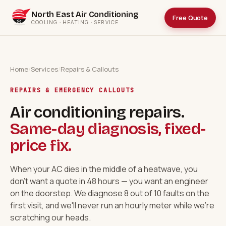
North East Air Conditioning
Free Quote
COOLING · HEATING · SERVICE
Home
/
Services
/
Repairs & Callouts
REPAIRS & EMERGENCY CALLOUTS
Air conditioning repairs.
Same-day diagnosis, fixed-
price fix.
When your AC dies in the middle of a heatwave, you
don't want a quote in 48 hours — you want an engineer
on the doorstep. We diagnose 8 out of 10 faults on the
first visit, and we'll never run an hourly meter while we're
scratching our heads.