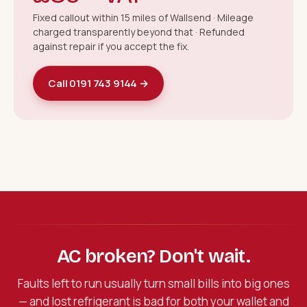
Fixed callout within 15 miles of Wallsend · Mileage
charged transparently beyond that · Refunded
against repair if you accept the fix.
Call 0191 743 9144 →
AC broken? Don't wait.
Faults left to run usually turn small bills into big ones
— and lost refrigerant is bad for both your wallet and