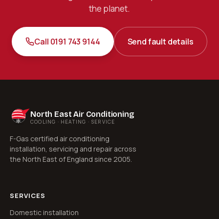
the planet.
Call 0191 743 9144
Send fault details
North East Air Conditioning
COOLING · HEATING · SERVICE
F-Gas certified air conditioning
installation, servicing and repair across
the North East of England since 2005.
SERVICES
Domestic installation