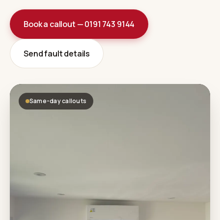
Book a callout — 0191 743 9144
Send fault details
Same-day callouts