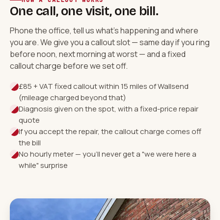
HOW A CALLOUT WORKS
One call, one visit, one bill.
Phone the office, tell us what's happening and where
you are. We give you a callout slot — same day if you ring
before noon, next morning at worst — and a fixed
callout charge before we set off.
£85 + VAT fixed callout within 15 miles of Wallsend
(mileage charged beyond that)
Diagnosis given on the spot, with a fixed-price repair
quote
If you accept the repair, the callout charge comes off
the bill
No hourly meter — you'll never get a "we were here a
while" surprise