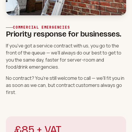
COMMERCIAL EMERGENCIES
Priority response for businesses.
If you've got a
service contract
with us, you go to the
front of the queue — we'll always do our best to get to
you the same day, faster for server-room and
food/drink emergencies.
No contract? You're still welcome to call — we'll fit you in
as soon as we can, but contract customers always go
first.
£85 + VAT