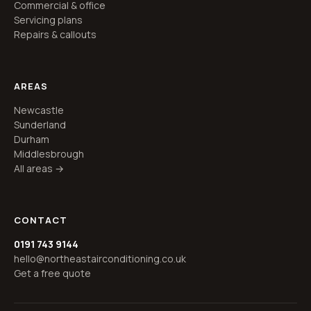
Commercial & office
Servicing plans
Repairs & callouts
AREAS
Newcastle
Sunderland
Durham
Middlesbrough
All areas →
CONTACT
0191 743 9144
hello@northeastairconditioning.co.uk
Get a free quote