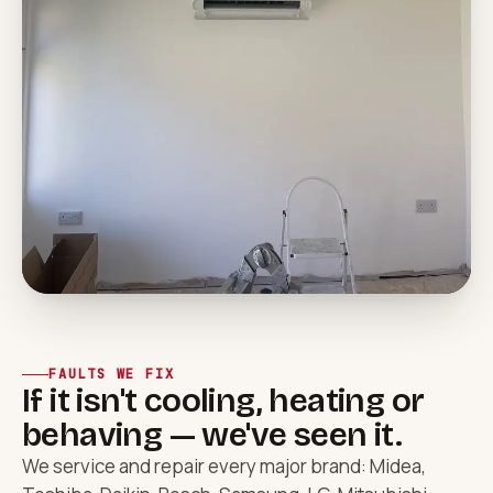
FAULTS WE FIX
If it isn't cooling, heating or
behaving — we've seen it.
We service and repair every major brand: Midea,