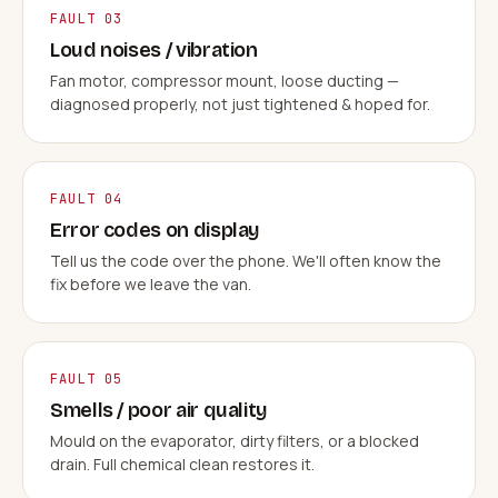
FAULT 03
Loud noises / vibration
Fan motor, compressor mount, loose ducting —
diagnosed properly, not just tightened & hoped for.
FAULT 04
Error codes on display
Tell us the code over the phone. We'll often know the
fix before we leave the van.
FAULT 05
Smells / poor air quality
Mould on the evaporator, dirty filters, or a blocked
drain. Full chemical clean restores it.