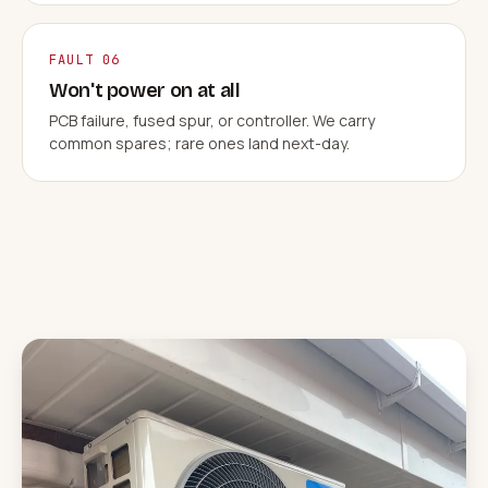
FAULT 06
Won't power on at all
PCB failure, fused spur, or controller. We carry
common spares; rare ones land next-day.