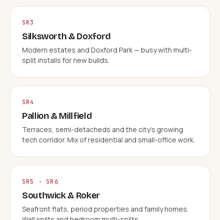
SR3
Silksworth & Doxford
Modern estates and Doxford Park — busy with multi-
split installs for new builds.
SR4
Pallion & Millfield
Terraces, semi-detacheds and the city's growing
tech corridor. Mix of residential and small-office work.
SR5 · SR6
Southwick & Roker
Seafront flats, period properties and family homes.
Wall splits and bedroom multi-splits.