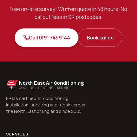
Free on-site survey · Written quote in 48 hours · No
callout fees in SR postcodes.
Call 0191 743 9144
Book online
North East Air Conditioning
COOLING · HEATING · SERVICE
F-Gas certified air conditioning
installation, servicing and repair across
the North East of England since 2005.
SERVICES