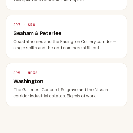
SR7 · SR8
Seaham & Peterlee
Coastal homes and the Easington Colliery corridor —
single splits and the odd commercial fit-out.
SR5 · NE38
Washington
The Galleries, Concord, Sulgrave and the Nissan-
corridor industrial estates. Big mix of work.