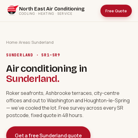
North East Air Conditioning
Free Quote
COOLING · HEATING · SERVICE
Home
/
Areas
/
Sunderland
SUNDERLAND · SR1–SR9
Air conditioning in
Sunderland.
Roker seafronts, Ashbrooke terraces, city-centre
offices and out to Washington and Houghton-le-Spring
— we've cooled the lot. Free survey across every SR
postcode, fixed quote in 48 hours.
Get a free Sunderland quote