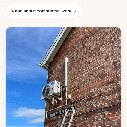
Read about commercial work →