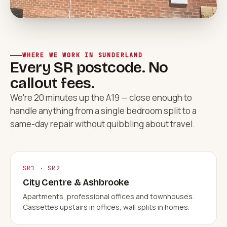
WHERE WE WORK IN SUNDERLAND
Every SR postcode. No
callout fees.
We're 20 minutes up the A19 — close enough to
handle anything from a single bedroom split to a
same-day repair without quibbling about travel.
SR1 · SR2
City Centre & Ashbrooke
Apartments, professional offices and townhouses.
Cassettes upstairs in offices, wall splits in homes.