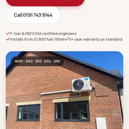
Call 0191 743 9144
F-Gas & REFCOM certified engineers
Installs from £1,800 fully fitted
5+ year warranty as standard
SR1 · SR2 · SR3 · SR4 · SR5