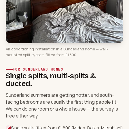
Air conditioning installation in a Sunderland home — wall-
mounted split system fitted from £1,800.
FOR SUNDERLAND HOMES
Single splits, multi-splits &
ducted.
Sunderland summers are getting hotter, and south-
facing bedrooms are usually the first thing people fit.
We can do one room or a whole house — the survey is
free either way.
Single splits fitted from £1,800 (Midea, Daikin, Mitsubishi)