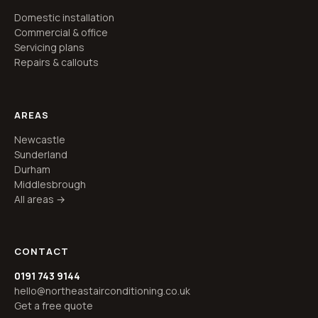
Domestic installation
Commercial & office
Servicing plans
Repairs & callouts
AREAS
Newcastle
Sunderland
Durham
Middlesbrough
All areas →
CONTACT
0191 743 9144
hello@northeastairconditioning.co.uk
Get a free quote