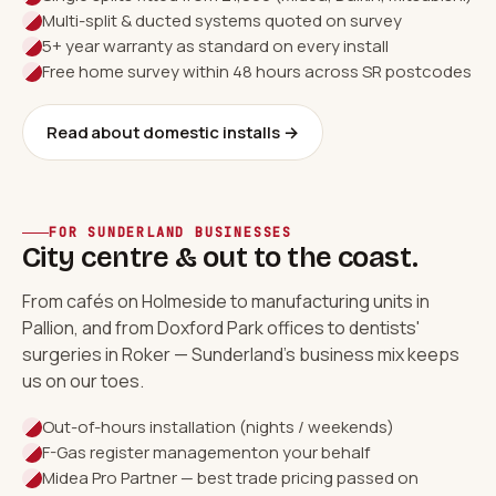
Multi-split & ducted systems quoted on survey
5+ year warranty as standard on every install
Free home survey within 48 hours across SR postcodes
Read about domestic installs →
FOR SUNDERLAND BUSINESSES
City centre & out to the coast.
From cafés on Holmeside to manufacturing units in
Pallion, and from Doxford Park offices to dentists'
surgeries in Roker — Sunderland's business mix keeps
us on our toes.
Out-of-hours installation (nights / weekends)
F-Gas register management
on your behalf
Midea Pro Partner — best trade pricing passed on