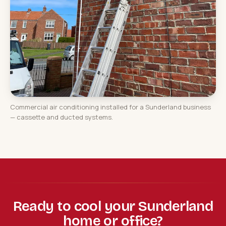
Commercial air conditioning installed for a Sunderland business
— cassette and ducted systems.
Ready to cool your Sunderland
home or office?